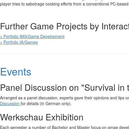
player tries to sabotrage cooking efforts from a conventional PC-base
Further Game Projects by Interac
> Portfolio IMS/Game Development
> Portfolio IA/Games
Events
Panel Discussion on "Survival in
Arranged as a panel discussion, experts gave their opinions and tips on
Discussion
for details (in German only).
Werkschau Exhibition
Each semester a number of Bachelor and Master focus on gmae devel