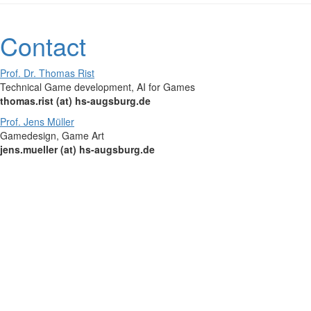
Contact
Prof. Dr. Thomas Rist
Technical Game development, AI for Games
thomas.rist (at) hs-augsburg.de
Prof. Jens Müller
Gamedesign, Game Art
jens.mueller (at) hs-augsburg.de