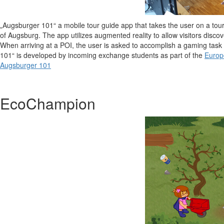
„Augsburger 101“ a mobile tour guide app that takes the user on a tour w
of Augsburg. The app utilizes augmented reality to allow visitors discov
When arriving at a POI, the user is asked to accomplish a gaming task 
101“ is developed by incoming exchange students as part of the
Europ
Augsburger 101
EcoChampion