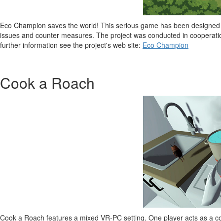
Eco Champion saves the world! This serious game has been designed fo
issues and counter measures. The project was conducted in cooperat
further information see the project's web site:
Eco Champion
Cook a Roach
Cook a Roach features a mixed VR-PC setting. One player acts as a co