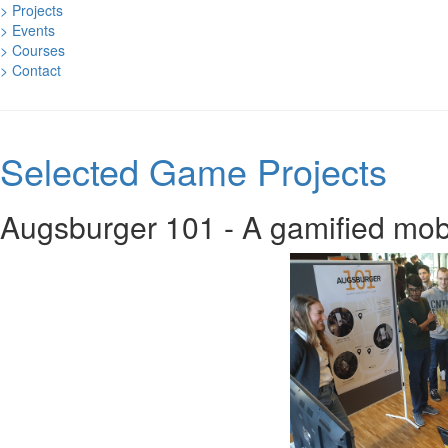
> Projects
> Events
> Courses
> Contact
Selected Game Projects
Augsburger 101 - A gamified mob