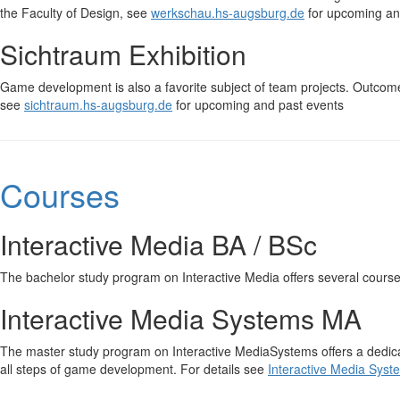
the Faculty of Design, see
werkschau.hs-augsburg.de
for upcoming an
Sichtraum Exhibition
Game development is also a favorite subject of team projects. Outcom
see
sichtraum.hs-augsburg.de
for upcoming and past events
Courses
Interactive Media BA / BSc
The bachelor study program on Interactive Media offers several cours
Interactive Media Systems MA
The master study program on Interactive MediaSystems offers a dedic
all steps of game development. For details see
Interactive Media Syst